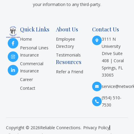
your information to any third-party.
Quick Links
About Us
Contact Us
Home
Employee
3111 N
Directory
University
Personal Lines
Drive Suite
Insurance
Testimonials
408 | Coral
Resources
Commercial
Springs, FL
Insurance
Refer a Friend
33065
Career
service@networ
Contact
(954) 510-
7530
Copyright © 2026
Reliable Connections.
Privacy Policy