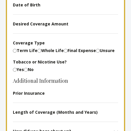
Date
of
Birth
Desired
Coverage
Amount
Coverage Type
Term Life
Whole Life
Final Expense
Unsure
Tobacco or Nicotine Use?
Yes
No
Additional Information
Prior
Insurance
Length
of
Coverage
How