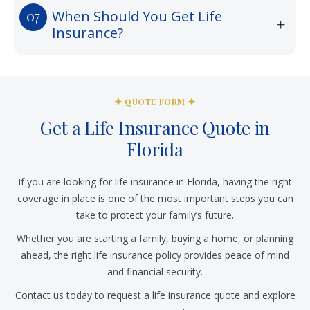
When Should You Get Life
Insurance?
QUOTE FORM
Get a Life Insurance Quote in
Florida
If you are looking for life insurance in Florida, having the right
coverage in place is one of the most important steps you can
take to protect your family’s future.
Whether you are starting a family, buying a home, or planning
ahead, the right life insurance policy provides peace of mind
and financial security.
Contact us today to request a life insurance quote and explore