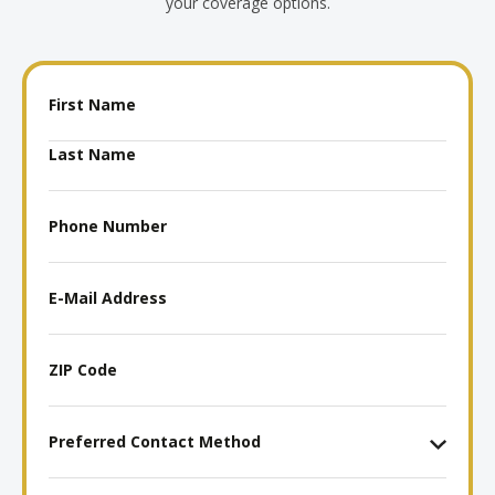
your coverage options.
Name
Phone
Number
E-
Mail
Address
ZIP
Code
Preferred
Contact
Method