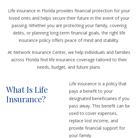
Life insurance in Florida provides financial protection for your
loved ones and helps secure their future in the event of your
passing. Whether you are protecting your family, covering
debts, or planning long-term financial goals, the right life
insurance policy offers peace of mind and stability.
At Network Insurance Center, we help individuals and families
across Florida find life insurance coverage tailored to their
needs, budget, and future plans.
Life insurance is a policy that
What Is Life
pays a benefit to your
Insurance?
designated beneficiaries if you
pass away. This benefit can be
used to cover expenses,
replace lost income, and
provide financial support for
your family.