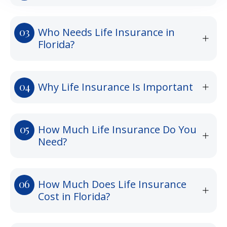
Who Needs Life Insurance in
Florida?
Why Life Insurance Is Important
How Much Life Insurance Do You
Need?
How Much Does Life Insurance
Cost in Florida?