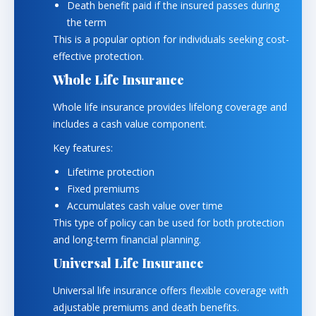
Death benefit paid if the insured passes during
the term
This is a popular option for individuals seeking cost-
effective protection.
Whole Life Insurance
Whole life insurance provides lifelong coverage and
includes a cash value component.
Key features:
Lifetime protection
Fixed premiums
Accumulates cash value over time
This type of policy can be used for both protection
and long-term financial planning.
Universal Life Insurance
Universal life insurance offers flexible coverage with
adjustable premiums and death benefits.