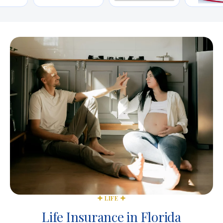
LIFE
Life Insurance in Florida