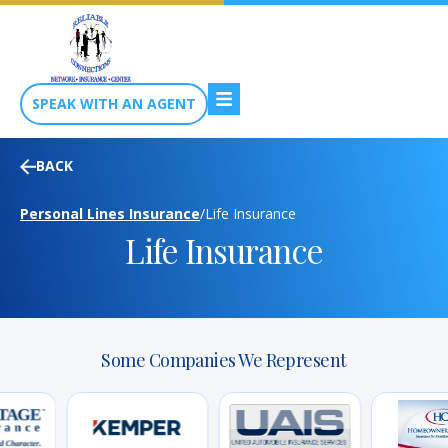
SPEAK WITH AN AGENT
BACK
Personal Lines Insurance
/
Life Insurance
Life Insurance
Some Companies We Represent