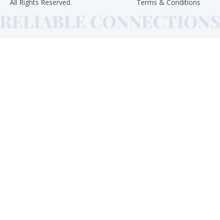
All Rights Reserved.
Terms & Conditions