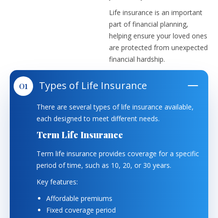
Life insurance is an important
part of financial planning,
helping ensure your loved ones
are protected from unexpected
financial hardship.
Types of Life Insurance
There are several types of life insurance available,
each designed to meet different needs.
Term Life Insurance
Term life insurance provides coverage for a specific
period of time, such as 10, 20, or 30 years.
Key features:
Affordable premiums
Fixed coverage period