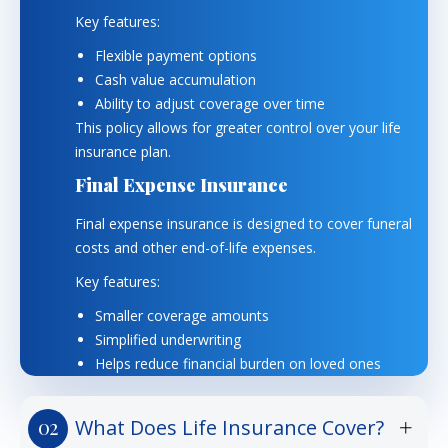
Key features:
Flexible payment options
Cash value accumulation
Ability to adjust coverage over time
This policy allows for greater control over your life
insurance plan.
Final Expense Insurance
Final expense insurance is designed to cover funeral
costs and other end-of-life expenses.
Key features:
Smaller coverage amounts
Simplified underwriting
Helps reduce financial burden on loved ones
What Does Life Insurance Cover?