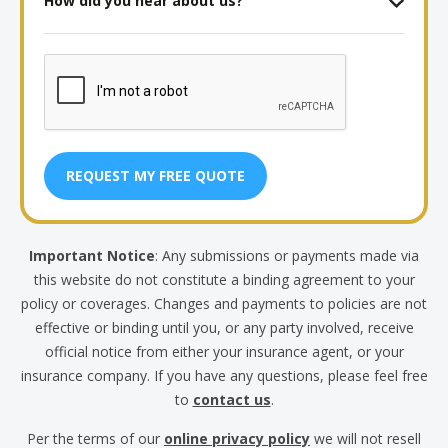
(Months
did
and
you
Years)
CAPTCHA
hear
about
us?
Important Notice
: Any submissions or payments made via
this website do not constitute a binding agreement to your
policy or coverages. Changes and payments to policies are not
effective or binding until you, or any party involved, receive
official notice from either your insurance agent, or your
insurance company. If you have any questions, please feel free
to
contact us
.
Per the terms of our
online privacy policy
we will not resell